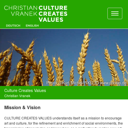
Toggl
naviga
Photo: ©Kurt Michel/PIXELIO www.pixelio.de
Culture Creates Values
Christian Vranek
Mission & Vision
CULTURE CREATES VALUES understands itself as a mission to encourage
art and culture, for the refinement and enrichment of social environments, the