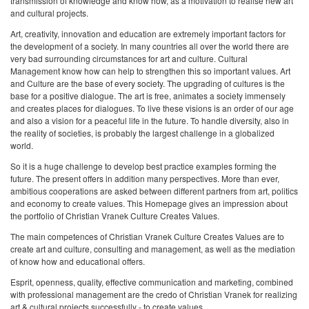
transmission of knowledge and know how, as a motivation to realise new art
and cultural projects.
Art, creativity, innovation and education are extremely important factors for
the development of a society. In many countries all over the world there are
very bad surrounding circumstances for art and culture. Cultural
Management know how can help to strengthen this so important values. Art
and Culture are the base of every society. The upgrading of cultures is the
base for a positive dialogue. The art is free, animates a society immensely
and creates places for dialogues. To live these visions is an order of our age
and also a vision for a peaceful life in the future. To handle diversity, also in
the reality of societies, is probably the largest challenge in a globalized
world.
So it is a huge challenge to develop best practice examples forming the
future. The present offers in addition many perspectives. More than ever,
ambitious cooperations are asked between different partners from art, politics
and economy to create values. This Homepage gives an impression about
the portfolio of Christian Vranek Culture Creates Values.
The main competences of Christian Vranek Culture Creates Values are to
create art and culture, consulting and management, as well as the mediation
of know how and educational offers.
Esprit, openness, quality, effective communication and marketing, combined
with professional management are the credo of Christian Vranek for realizing
art & cultural projects successfully - to create values.